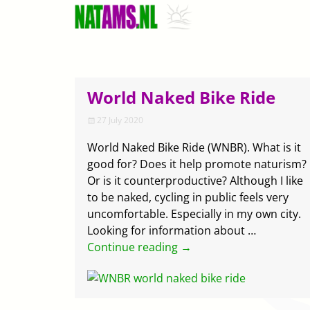
Post navigation
World Naked Bike Ride
27 July 2020
World Naked Bike Ride (WNBR). What is it
good for? Does it help promote naturism?
Or is it counterproductive? Although I like
to be naked, cycling in public feels very
uncomfortable. Especially in my own city.
Looking for information about
…
Continue reading →