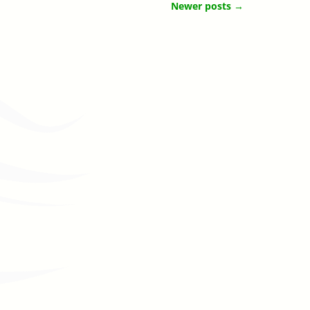
Newer posts
→