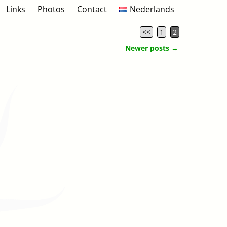
Links
Photos
Contact
Nederlands
<<
1
2
Newer posts
→