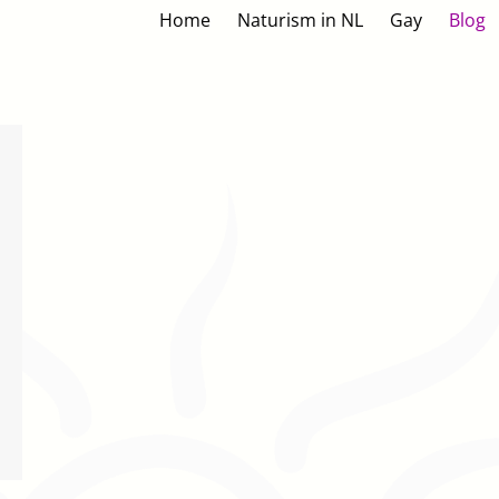
Home
Naturism in NL
Gay
Blog