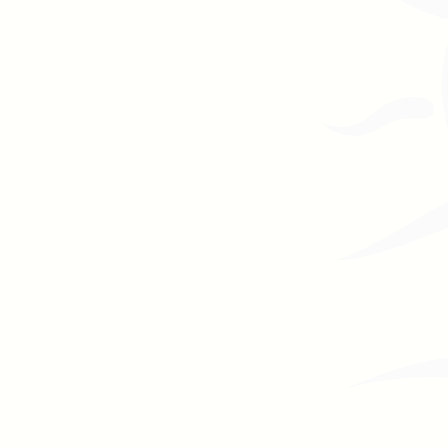
Post navigation